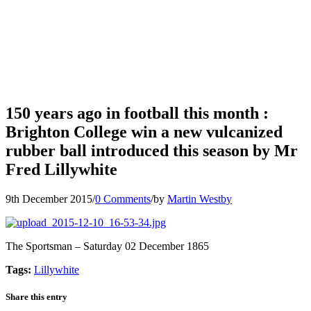
150 years ago in football this month :
Brighton College win a new vulcanized
rubber ball introduced this season by Mr
Fred Lillywhite
9th December 2015
/
0 Comments
/
by
Martin Westby
The Sportsman
–
Saturday 02 December 1865
Tags:
Lillywhite
Share this entry