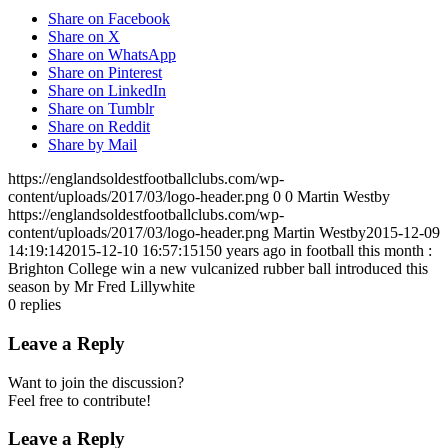
Share on Facebook
Share on X
Share on WhatsApp
Share on Pinterest
Share on LinkedIn
Share on Tumblr
Share on Reddit
Share by Mail
https://englandsoldestfootballclubs.com/wp-
content/uploads/2017/03/logo-header.png
0
0
Martin Westby
https://englandsoldestfootballclubs.com/wp-
content/uploads/2017/03/logo-header.png
Martin Westby
2015-12-09
14:19:14
2015-12-10 16:57:15
150 years ago in football this month :
Brighton College win a new vulcanized rubber ball introduced this
season by Mr Fred Lillywhite
0
replies
Leave a Reply
Want to join the discussion?
Feel free to contribute!
Leave a Reply