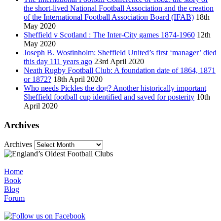
the short-lived National Football Association and the creation
of the International Football Association Board (IFAB)
18th
May 2020
Sheffield v Scotland : The Inter-City games 1874-1960
12th
May 2020
Joseph B. Wostinholm: Sheffield United’s first ‘manager’ died
this day 111 years ago
23rd April 2020
Neath Rugby Football Club: A foundation date of 1864, 1871
or 1872?
18th April 2020
Who needs Pickles the dog? Another historically important
Sheffield football cup identified and saved for posterity
10th
April 2020
Archives
Archives
Home
Book
Blog
Forum