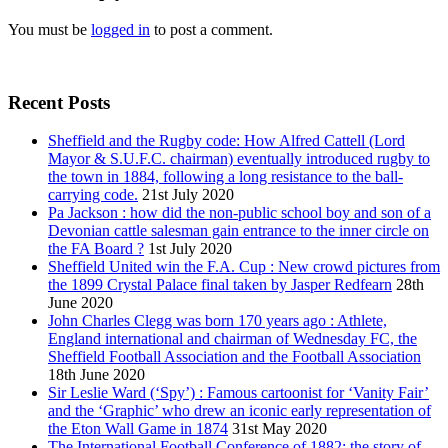
You must be
logged in
to post a comment.
Recent Posts
Sheffield and the Rugby code: How Alfred Cattell (Lord
Mayor & S.U.F.C. chairman) eventually introduced rugby to
the town in 1884, following a long resistance to the ball-
carrying code.
21st July 2020
Pa Jackson : how did the non-public school boy and son of a
Devonian cattle salesman gain entrance to the inner circle on
the FA Board ?
1st July 2020
Sheffield United win the F.A. Cup : New crowd pictures from
the 1899 Crystal Palace final taken by Jasper Redfearn
28th
June 2020
John Charles Clegg was born 170 years ago : Athlete,
England international and chairman of Wednesday FC, the
Sheffield Football Association and the Football Association
18th June 2020
Sir Leslie Ward (‘Spy’) : Famous cartoonist for ‘Vanity Fair’
and the ‘Graphic’ who drew an iconic early representation of
the Eton Wall Game in 1874
31st May 2020
The International Football Conference of 1882: the story of