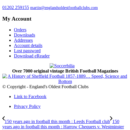
01202 259155
martin@englandsoldestfootballclubs.com
My Account
Orders
Downloads
Addresses
Account details
Lost password
Download eReader
Over 7000 original vintage British Football Magazines
© Copyright - England's Oldest Football Clubs
Link to Facebook
Privacy Policy
150 years ago in football this month : Leeds Football club
150
years ago in football this month : Harrow Chequers v. Westminster