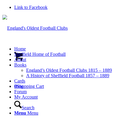
Link to Facebook
Home
Sheffield Home of Football
About
Books
England’s Oldest Football Clubs 1815 – 1889
A History of Sheffield Football 1857 – 1889
Cards
0
Blog
Shopping Cart
Forum
My Account
Search
Menu
Menu