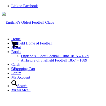
Link to Facebook
Home
Sheffield Home of Football
About
Books
England’s Oldest Football Clubs 1815 – 1889
A History of Sheffield Football 1857 – 1889
Cards
0
Blog
Shopping Cart
Forum
My Account
Search
Menu
Menu