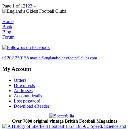
Page 1 of 12
1
2
3
›
»
Home
Book
Blog
Forum
01202 259155
martin@englandsoldestfootballclubs.com
My Account
Orders
Downloads
Addresses
Account details
Lost password
Download eReader
Over 7000 original vintage British Football Magazines