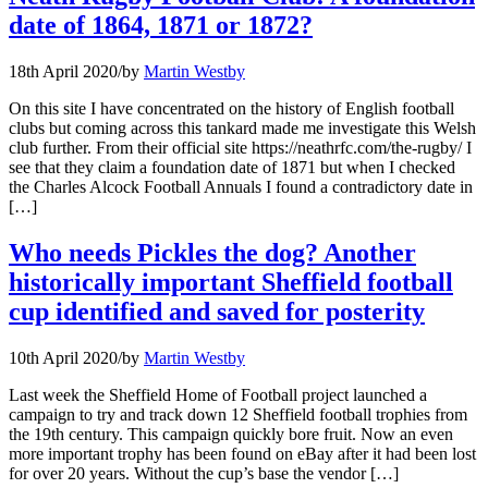
date of 1864, 1871 or 1872?
18th April 2020
/
by
Martin Westby
On this site I have concentrated on the history of English football
clubs but coming across this tankard made me investigate this Welsh
club further. From their official site https://neathrfc.com/the-rugby/ I
see that they claim a foundation date of 1871 but when I checked
the Charles Alcock Football Annuals I found a contradictory date in
[…]
Who needs Pickles the dog? Another
historically important Sheffield football
cup identified and saved for posterity
10th April 2020
/
by
Martin Westby
Last week the Sheffield Home of Football project launched a
campaign to try and track down 12 Sheffield football trophies from
the 19th century. This campaign quickly bore fruit. Now an even
more important trophy has been found on eBay after it had been lost
for over 20 years. Without the cup’s base the vendor […]