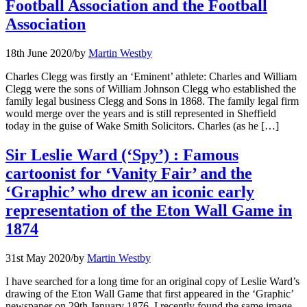
Football Association and the Football
Association
18th June 2020
/
by
Martin Westby
Charles Clegg was firstly an ‘Eminent’ athlete: Charles and William
Clegg were the sons of William Johnson Clegg who established the
family legal business Clegg and Sons in 1868. The family legal firm
would merge over the years and is still represented in Sheffield
today in the guise of Wake Smith Solicitors. Charles (as he […]
Sir Leslie Ward (‘Spy’) : Famous
cartoonist for ‘Vanity Fair’ and the
‘Graphic’ who drew an iconic early
representation of the Eton Wall Game in
1874
31st May 2020
/
by
Martin Westby
I have searched for a long time for an original copy of Leslie Ward’s
drawing of the Eton Wall Game that first appeared in the ‘Graphic’
newspaper on 29th January 1876, I recently found the same image