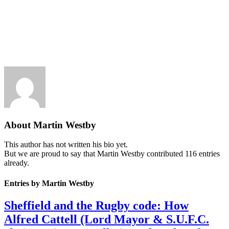
About
Martin Westby
This author has not written his bio yet.
But we are proud to say that
Martin Westby
contributed 116 entries
already.
Entries by Martin Westby
Sheffield and the Rugby code: How
Alfred Cattell (Lord Mayor & S.U.F.C.