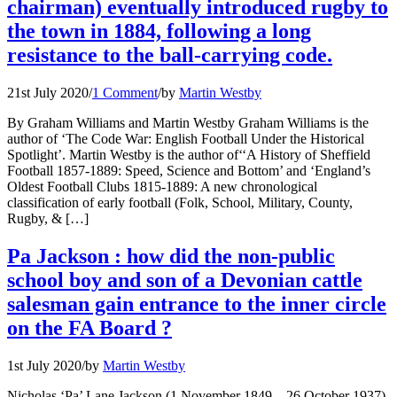
chairman) eventually introduced rugby to
the town in 1884, following a long
resistance to the ball-carrying code.
21st July 2020
/
1 Comment
/
by
Martin Westby
By Graham Williams and Martin Westby Graham Williams is the
author of ‘The Code War: English Football Under the Historical
Spotlight’. Martin Westby is the author of‘‘A History of Sheffield
Football 1857-1889: Speed, Science and Bottom’ and ‘England’s
Oldest Football Clubs 1815-1889: A new chronological
classification of early football (Folk, School, Military, County,
Rugby, & […]
Pa Jackson : how did the non-public
school boy and son of a Devonian cattle
salesman gain entrance to the inner circle
on the FA Board ?
1st July 2020
/
by
Martin Westby
Nicholas ‘Pa’ Lane Jackson (1 November 1849 – 26 October 1937)