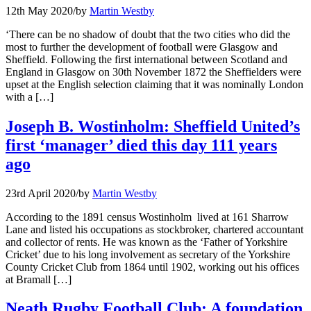
12th May 2020
/
by
Martin Westby
‘There can be no shadow of doubt that the two cities who did the
most to further the development of football were Glasgow and
Sheffield. Following the first international between Scotland and
England in Glasgow on 30th November 1872 the Sheffielders were
upset at the English selection claiming that it was nominally London
with a […]
Joseph B. Wostinholm: Sheffield United’s
first ‘manager’ died this day 111 years
ago
23rd April 2020
/
by
Martin Westby
According to the 1891 census Wostinholm lived at 161 Sharrow
Lane and listed his occupations as stockbroker, chartered accountant
and collector of rents. He was known as the ‘Father of Yorkshire
Cricket’ due to his long involvement as secretary of the Yorkshire
County Cricket Club from 1864 until 1902, working out his offices
at Bramall […]
Neath Rugby Football Club: A foundation