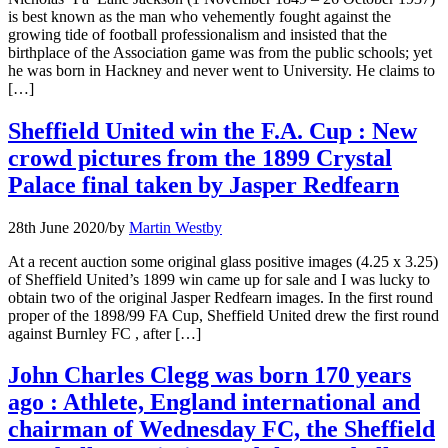
is best known as the man who vehemently fought against the
growing tide of football professionalism and insisted that the
birthplace of the Association game was from the public schools; yet
he was born in Hackney and never went to University. He claims to
[…]
Sheffield United win the F.A. Cup : New
crowd pictures from the 1899 Crystal
Palace final taken by Jasper Redfearn
28th June 2020
/
by
Martin Westby
At a recent auction some original glass positive images (4.25 x 3.25)
of Sheffield United’s 1899 win came up for sale and I was lucky to
obtain two of the original Jasper Redfearn images. In the first round
proper of the 1898/99 FA Cup, Sheffield United drew the first round
against Burnley FC , after […]
John Charles Clegg was born 170 years
ago : Athlete, England international and
chairman of Wednesday FC, the Sheffield