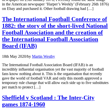
in the American newspaper ‘Harper’s Weekly’ (February 26th 1876)
on Ebay and purchased it. Other football drawing had […]
The International Football Conference of
1882: the story of the short-lived National
Football Association and the creation of
the International Football Association
Board (IFAB)
18th May 2020
/
by
Martin Westby
The International Football Association Board (IFAB) is an
incredibly influential organisation yet the vast majority of football
fans know nothing about it. This is the organisation that recently
gave the world of football VAR and only this month approved a
temporary rule change that will allow each side up to five substitutes
per match to protect […]
Sheffield v Scotland : The Inter-City
games 1874-1960