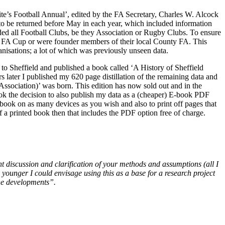
hite’s Football Annual’, edited by the FA Secretary, Charles W. Alcock
d to be returned before May in each year, which included information
ed all Football Clubs, be they Association or Rugby Clubs. To ensure
 the FA Cup or were founder members of their local County FA. This
nisations; a lot of which was previously unseen data.
ly to Sheffield and published a book called ‘A History of Sheffield
 later I published my 620 page distillation of the remaining data and
Association)’ was born. This edition has now sold out and in the
took the decision to also publish my data as a (cheaper) E-book PDF
 book on as many devices as you wish and also to print off pages that
of a printed book then that includes the PDF option free of charge.
nt discussion and clarification of your methods and assumptions (all I
 younger I could envisage using this as a base for a research project
the developments”.