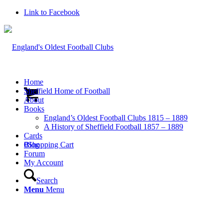
Link to Facebook
Home
Sheffield Home of Football
About
Books
England’s Oldest Football Clubs 1815 – 1889
A History of Sheffield Football 1857 – 1889
Cards
0
Blog
Shopping Cart
Forum
My Account
Search
Menu
Menu