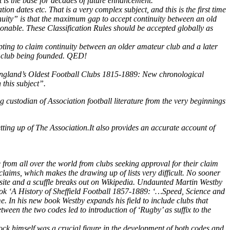
t is the base for decades of future enhancement.
ion dates etc. That is a very complex subject, and this is the first time
nuity” is that the maximum gap to accept continuity between an old
onable. These Classification Rules should be accepted globally as
pting to claim continuity between an older amateur club and a later
w club being founded. QED!
 ‘England’s Oldest Football Clubs 1815-1889: New chronological
 this subject”.
ng custodian of Association football literature from the very beginnings
ting up of The Association.It also provides an accurate account of
 from all over the world from clubs seeking approval for their claim
 claims, which makes the drawing up of lists very difficult. No sooner
site and a scuffle breaks out on Wikipedia.
Undaunted Martin Westby
book ‘A History of Sheffield Football 1857-1889: ‘…Speed, Science and
me. In his new book Westby expands his field to include clubs that
tween the two codes led to introduction of ‘Rugby’ as suffix to the
ock himself was a crucial figure in the development of both codes and