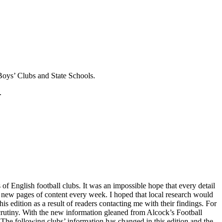
Boys’ Clubs and State Schools.
.
of English football clubs. It was an impossible hope that every detail
 new pages of content every week. I hoped that local research would
is edition as a result of readers contacting me with their findings. For
 scrutiny. With the new information gleaned from Alcock’s Football
 The following clubs’ information has changed in this edition and the