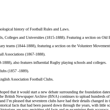
ological history of Football Rules and Laws.
s, Colleges and Universities (1815-1888). Featuring a section on Old 
tary teams (1844-1888), featuring a section on the Volunteer Movement
all Associations (1867-1888).
1888), also features influential Rugby playing schools and colleges.
clubs (1857 -1889).
English Association Football Clubs.
hoped that it would start a new debate surrounding the foundation dates 
se the British Newspaper Archive (BNA) continues to upload hundreds of
and I’m pleased that seventeen clubs have had their details changed in th
historical facts that had been passed down through the years, with little
istorians are now revisiting old facts and re-examining their accuracy.