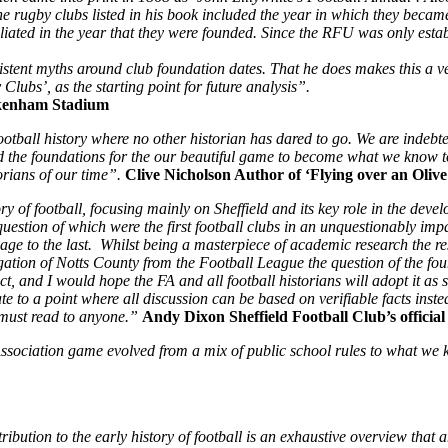
 rugby clubs listed in his book included the year in which they became a
filiated in the year that they were founded. Since the RFU was only esta
stent myths around club foundation dates. That he does makes this a ver
lubs’, as the starting point for future analysis”.
kenham Stadium
ball history where no other historian has dared to go. We are indebted t
the foundations for the our beautiful game to become what we know toda
orians of our time”.
Clive Nicholson Author of ‘Flying over an Oliv
 of football, focusing mainly on Sheffield and its key role in the devel
uestion of which were the first football clubs in an unquestionably imp
t page to the last. Whilst being a masterpiece of academic research the 
elegation of Notts County from the Football League the question of the fo
ct, and I would hope the FA and all football historians will adopt it a
 to a point where all discussion can be based on verifiable facts inste
 must read to anyone.”
Andy Dixon Sheffield Football Club’s official 
 Association game evolved from a mix of public school rules to what w
tribution to the early history of football is an exhaustive overview that