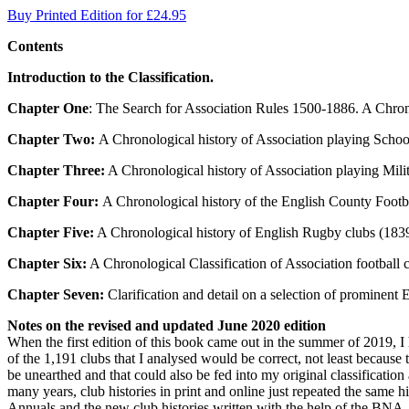
Buy Printed Edition for £24.95
Contents
Introduction to the Classification.
Chapter One
: The Search for Association Rules 1500-1886. A Chron
Chapter Two:
A Chronological history of Association playing School
Chapter Three:
A Chronological history of Association playing Mili
Chapter Four:
A Chronological history of the English County Footb
Chapter Five:
A Chronological history of English Rugby clubs (1839-
Chapter Six:
A Chronological Classification of Association football 
Chapter Seven:
Clarification and detail on a selection of prominent 
Notes on the revised and updated June 2020 edition
When the first edition of this book came out in the summer of 2019, I 
of the 1,191 clubs that I analysed would be correct, not least becau
be unearthed and that could also be fed into my original classification 
many years, club histories in print and online just repeated the same 
Annuals and the new club histories written with the help of the BNA, h