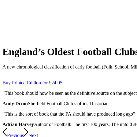
England’s Oldest Football Club
A new chronological classification of early football (Folk, School, Mi
Buy Printed Edition for £24.95
“
T
h
is book should now be seen as the de
f
i
nitive source on the subject
Andy Dixon
Sheffield Football Club’s official historian
“
T
h
is is the sort of book that the FA should have produced long ago”
Adrian Harvey
Author of Football: The first 100 years. The untold st
Previous
Next