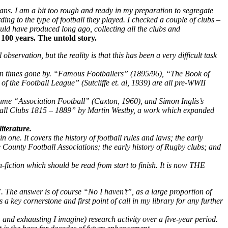
ans. I am a bit too rough and ready in my preparation to segregate
g to the type of football they played. I checked a couple of clubs –
uld have produced long ago, collecting all the clubs and
100 years. The untold story.
servation, but the reality is that this has been a very difficult task
ed in times gone by. “Famous Footballers” (1895/96), “The Book of
 the Football League” (Sutcliffe et. al, 1939) are all pre-WWII
lume “Association Football” (Caxton, 1960), and Simon Inglis’s
all Clubs 1815 – 1889” by Martin Westby, a work which expanded
iterature.
s in one. It covers the history of football rules and laws; the early
he County Football Associations; the early history of Rugby clubs; and
on-fiction which should be read from start to finish. It is now THE
 The answer is of course “No I haven’t”, as a large proportion of
 key cornerstone and first point of call in my library for any further
e, and exhausting I imagine) research activity over a five-year period.