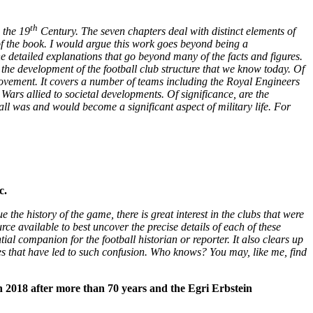
th
 the 19
Century. The seven chapters deal with distinct elements of
 of the book. I would argue this work goes beyond being a
the detailed explanations that go beyond many of the facts and figures.
d the development of the football club structure that we know today.
Of
 Movement. It covers a number of teams including the Royal Engineers
Wars allied to societal developments. Of significance, are the
all was and would become a significant aspect of military life. For
c.
e history of the game, there is great interest in the clubs that were
ce available to best uncover the precise details of each of these
ial companion for the football historian or reporter. It also clears up
ces that have led to such confusion. Who knows? You may, like me, find
 2018 after more than 70 years and the Egri Erbstein