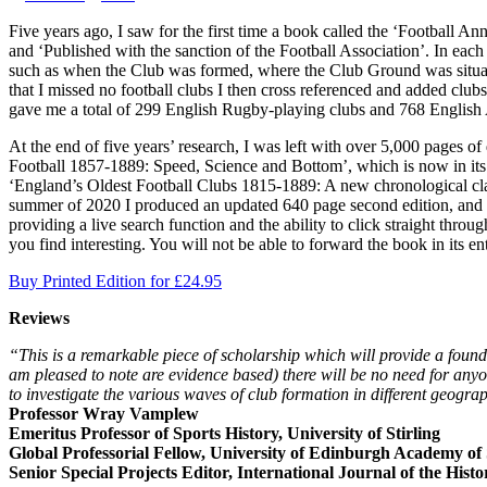
Five years ago, I saw for the first time a book called the ‘Football A
and ‘Published with the sanction of the Football Association’. In eac
such as when the Club was formed, where the Club Ground was situate
that I missed no football clubs I then cross referenced and added club
gave me a total of 299 English Rugby-playing clubs and 768 English A
At the end of five years’ research, I was left with over 5,000 pages of
Football 1857-1889: Speed, Science and Bottom’, which is now in its s
‘England’s Oldest Football Clubs 1815-1889: A new chronological class
summer of 2020 I produced an updated 640 page second edition, and tha
providing a live search function and the ability to click straight thr
you find interesting. You will not be able to forward the book in its e
Buy Printed Edition for £24.95
Reviews
“This is a remarkable piece of scholarship which will provide a founda
am pleased to note are evidence based) there will be no need for anyon
to investigate the various waves of club formation in different geogra
Professor Wray Vamplew
Emeritus Professor of Sports History, University of Stirling
Global Professorial Fellow, University of Edinburgh Academy of
Senior Special Projects Editor, International Journal of the Histo