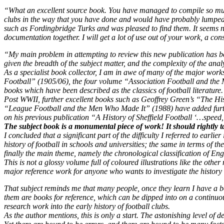
“What an excellent source book. You have managed to compile so much 
clubs in the way that you have done and would have probably lumped t
such as Fordingbridge Turks and was pleased to find them. It seems no
documentation together. I will get a lot of use out of your work, a con
“My main problem in attempting to review this new publication has been 
given the breadth of the subject matter, and the complexity of the ana
As a specialist book collector, I am in awe of many of the major wor
Football” (1905/06), the four volume “Association Football and the 
books which have been described as the classics of football literature.
Post WWII, further excellent books such as Geoffrey Green’s “The Hi
“League Football and the Men Who Made It” (1988) have added furth
on his previous publication “A History of Sheffield Football ‘…spee
The subject book is a monumental piece of work! It should rightly tak
I concluded that a significant part of the difficulty I referred to earlier
history of football in schools and universities; the same in terms of 
finally the main theme, namely the chronological classification of Engl
This is not a glossy volume full of coloured illustrations like the othe
major reference work for anyone who wants to investigate the history 
That subject reminds me that many people, once they learn I have a b
them are books for reference, which can be dipped into on a continuou
research work into the early history of football clubs.
As the author mentions, this is only a start. The astonishing level of d