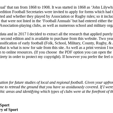
nnual’ that ran from 1868 to 1908. It was started in 1868 as ‘John Lilyw
h edition Football Secretaries were invited to apply for forms which ha
d and whether they played by Association or Rugby rules; so it includ
s that were not listed in the ‘Football Annuals’ but had entered either
ssociation-playing clubs, as well as numerous school and military orga
 data and in 2017 I decided to extract all the research that applied pure
econd edition and is available to purchase from this website. Two years
ification of early football (Folk, School, Military, County, Rugby, & 
t is what is now for sale from this site. As well as a print version I 
ough to online resources. (If you choose the PDF option you can open the
ntirety in order to protect my copyright). If however you prefer the feel 
tion for future studies of local and regional football. Given your upfro
e to retread the ground that you have so assiduously covered. If I were
phic areas and identifying which types of clubs were at the forefront of 
 Sport
ry of Sport