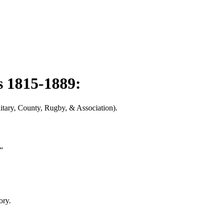
s 1815-1889:
litary, County, Rugby, & Association).
”
ory.