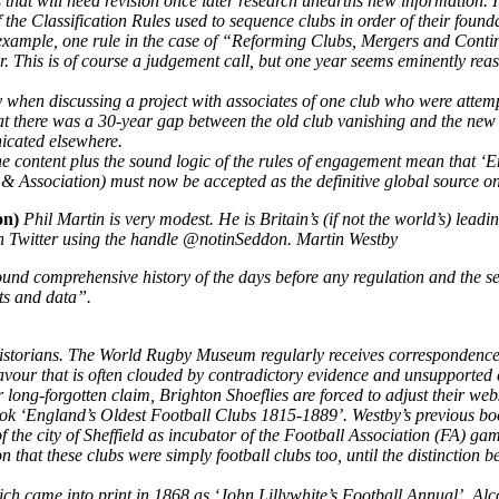
 that will need revision once later research unearths new information. I
 the Classification Rules used to sequence clubs in order of their foundat
r example, one rule in the case of “Reforming Clubs, Mergers and Conti
. This is of course a judgement call, but one year seems eminently reas
ly when discussing a project with associates of one club who were attem
at there was a 30-year gap between the old club vanishing and the ne
icated elsewhere.
the content plus the sound logic of the rules of engagement mean that
, & Association) must now be accepted as the definitive global source on
ion)
Phil Martin is very modest. He is Britain’s (if not the world’s) leadi
 on Twitter using the handle @notinSeddon. Martin Westby
nd comprehensive history of the days before any regulation and the set
ts and data”.
ing historians. The World Rugby Museum regularly receives correspondence
ndeavour that is often clouded by contradictory evidence and unsupported
long-forgotten claim, Brighton Shoeflies are forced to adjust their web
s book ‘England’s Oldest Football Clubs 1815-1889’. Westby’s previous 
f the city of Sheffield as incubator of the Football Association (FA) ga
hat these clubs were simply football clubs too, until the distinction be
ch came into print in 1868 as ‘John Lillywhite’s Football Annual’. Alc