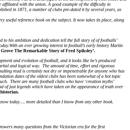
ffiliated with the union. A good example of the difficulty in
blished in 1871, a number of clubs pre-dated it by several years, as
y useful reference book on the subject. It now takes its place, along
o his ambition and dedication tell the full story of of footballs’
y.With an ever growing interest in football’s early history Martin
e Grove The Remarkable Story of Fred Spiksley’.
opment and evolution of football, and it looks like he’s produced
artial and logical way. The amount of time, effort and rigorous
resulting read is certainly not dry or impenetrable for anyone who has
undation dates of the oldest clubs has been somewhat of a hot topic
s such. There are many football clubs who have ‘creation myths’
ad of just legends which have taken on the appearance of truth over
historian.
e know today…. more detailed than I know from any other book.
 answers many questions from the Victorian era for the first