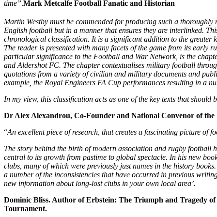
time”
.
Mark Metcalfe Football Fanatic and Historian
Martin Westby must be commended for producing such a thoroughly res
English football but in a manner that ensures they are interlinked. Th
chronological classification. It is a significant addition to the great
The reader is presented with many facets of the game from its early ru
particular significance to the Football and War Network, is the chapt
and Aldershot FC. The chapter contextualises military football throug
quotations from a variety of civilian and military documents and publi
example, the Royal Engineers FA Cup performances resulting in a n
In my view, this classification acts as one of the key texts that should b
Dr Alex Alexandrou, Co-Founder and National Convenor of the
“
An excellent piece of research, that creates a fascinating picture of fo
The story behind the birth of modern association and rugby football h
central to its growth from pastime to global spectacle. In his new boo
clubs, many of which were previously just names in the history books. H
a number of the inconsistencies that have occurred in previous writin
new information about long-lost clubs in your own local area’.
Dominic Bliss. Author of Erbstein: The Triumph and Tragedy of 
Tournament.