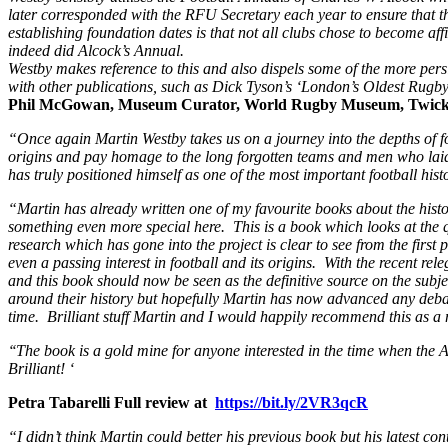
later corresponded with the RFU Secretary each year to ensure that the
establishing foundation dates is that not all clubs chose to become af
indeed did Alcock’s Annual.
Westby makes reference to this and also dispels some of the more persi
with other publications, such as Dick Tyson’s ‘London’s Oldest Rugby C
Phil McGowan, Museum Curator, World Rugby Museum, Twic
“Once again Martin Westby takes us on a journey into the depths of foot
origins and pay homage to the long forgotten teams and men who laid 
has truly positioned himself as one of the most important football hist
“Martin has already written one of my favourite books about the history
something even more special here. This is a book which looks at the q
research which has gone into the project is clear to see from the firs
even a passing interest in football and its origins. With the recent r
and this book should now be seen as the definitive source on the subje
around their history but hopefully Martin has now advanced any debate
time. Brilliant stuff Martin and I would happily recommend this as a
‘
‘The book is a gold mine for anyone interested in the time when the
Brilliant! ‘
Petra Tabarelli Full review at
https://bit.ly/2VR3qcR
“I didn’t think Martin could better his previous book but his latest con