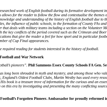
earched work of English football during its formative development in
is allows for the reader to follow the flow and contextualise the themes
er knowledge and understanding of the history of English football due to 
les, the influence of public schools, to the formation of County FAs an
er that deals with military teams including a section on the Volunteer
h the key conflicts of the period covered such as the Crimean and Boer 
cations that give the reader a feel for how sport and in particular footb
umber of Cup Final appearances.
e required reading for students interested in the history of football.
 Football and War Network
otball’s pioneers”.
Phil Sammons Essex County Schools FA Gen. Se
as long been shrouded in myth and mystery, and among those who value th
k, England’s Oldest Football Clubs, Martin Westby has used every resour
is book is a treasure trove of information for the curious and an essent
g on this era by investigating and presenting the many conflicting sour
Football’s Forgotten Pioneer. Ambassador for proudly reformed in