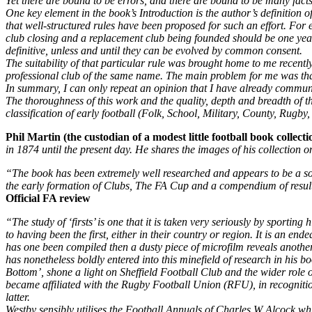
Yet there are bound to be errors, and there are bound to be many facts
One key element in the book’s Introduction is the author’s definition of
that well-structured rules have been proposed for such an effort. Fo
club closing and a replacement club being founded should be one year
definitive, unless and until they can be evolved by common consent.
The suitability of that particular rule was brought home to me recent
professional club of the same name. The main problem for me was th
In summary, I can only repeat an opinion that I have already commun
The thoroughness of this work and the quality, depth and breadth of 
classification of early football (Folk, School, Military, County, Rugby
Phil Martin (the custodian of a modest little football book collect
in 1874 until the present day. He shares the images of his collection
“The book has been extremely well researched and appears to be a sou
the early formation of Clubs, The FA Cup and a compendium of resul
Official FA review
“The study of ‘firsts’ is one that it is taken very seriously by sport
to having been the first, either in their country or region. It is an e
has one been compiled then a dusty piece of microfilm reveals another 
has nonetheless boldly entered into this minefield of research in hi
Bottom’, shone a light on Sheffield Football Club and the wider role o
became affiliated with the Rugby Football Union (RFU), in recognition t
latter.
Westby sensibly utilises the Football Annuals of Charles W Alcock whi