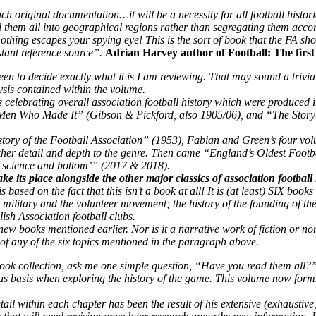
original documentation…it will be a necessity for all football histori
hem all into geographical regions rather than segregating them accordin
thing escapes your spying eye! This is the sort of book that the FA sho
stant reference source”.
Adrian Harvey author of Football: The first 
to decide exactly what it is I am reviewing. That may sound a trivial ob
lysis contained within the volume.
ks celebrating overall association football history which were produc
Men Who Made It” (Gibson & Pickford, also 1905/06), and “The Story of
story of the Football Association” (1953), Fabian and Green’s four vo
er detail and depth to the genre.
Then came “England’s Oldest Footb
d, science and bottom’” (2017 & 2018).
e its place alongside the other major classics of association football l
 is based on the fact that this isn’t a book at all! It is (at least) SIX book
the military and the volunteer movement; the history of the founding of t
ish Association football clubs.
r new books mentioned earlier. Nor is it a narrative work of fiction or n
of any of the six topics mentioned in the paragraph above.
ook collection, ask me one simple question, “Have you read them all?”.
s basis when exploring the history of the game. This volume now forms a
etail within each chapter has been the result of his extensive (exhaustiv