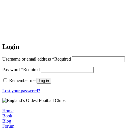
Login
Username or email address
*
Required
Password
*
Required
Remember me
Log in
Lost your password?
Home
Book
Blog
Forum