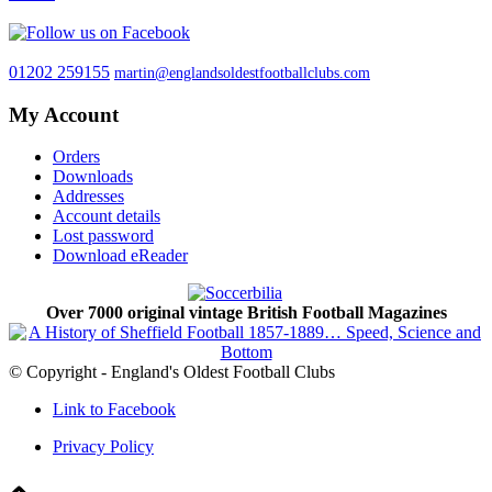
01202 259155
martin@englandsoldestfootballclubs.com
My Account
Orders
Downloads
Addresses
Account details
Lost password
Download eReader
Over 7000 original vintage British Football Magazines
© Copyright - England's Oldest Football Clubs
Link to Facebook
Privacy Policy