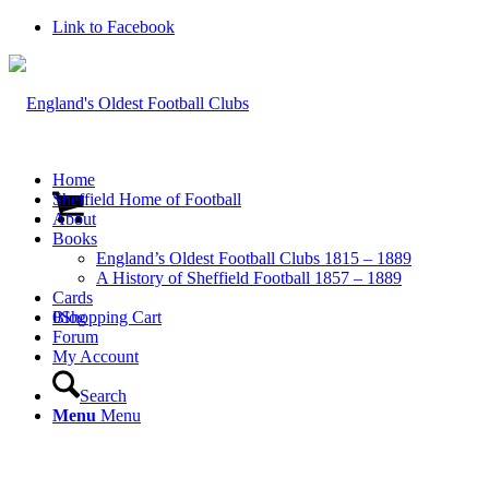
Link to Facebook
Home
Sheffield Home of Football
About
Books
England’s Oldest Football Clubs 1815 – 1889
A History of Sheffield Football 1857 – 1889
Cards
0
Blog
Shopping Cart
Forum
My Account
Search
Menu
Menu