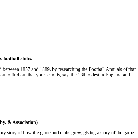
 football clubs.
ded between 1857 and 1889, by researching the Football Annuals of that
u to find out that your team is, say, the 13th oldest in England and
gby, & Association)
orary story of how the game and clubs grew, giving a story of the game