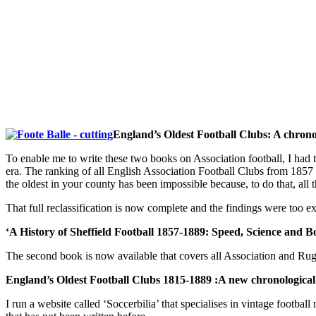
England’s Oldest Football Clubs: A chronolo
To enable me to write these two books on Association football, I had 
era. The ranking of all English Association Football Clubs from 1857 
the oldest in your county has been impossible because, to do that, all 
That full reclassification is now complete and the findings were too ex
‘A History of Sheffield Football 1857-1889: Speed, Science and B
The second book is now available that covers all Association and Rug
England’s Oldest Football Clubs 1815-1889 :A new chronological cl
I run a website called ‘Soccerbilia’ that specialises in vintage footb