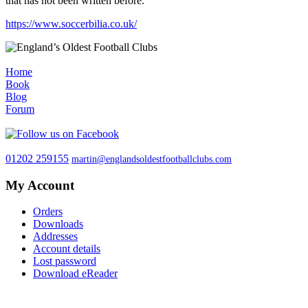
that has not been written before.
https://www.soccerbilia.co.uk/
Home
Book
Blog
Forum
01202 259155
martin@englandsoldestfootballclubs.com
My Account
Orders
Downloads
Addresses
Account details
Lost password
Download eReader