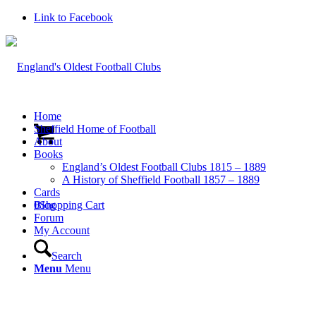
Link to Facebook
Home
Sheffield Home of Football
About
Books
England’s Oldest Football Clubs 1815 – 1889
A History of Sheffield Football 1857 – 1889
Cards
0
Blog
Shopping Cart
Forum
My Account
Search
Menu
Menu