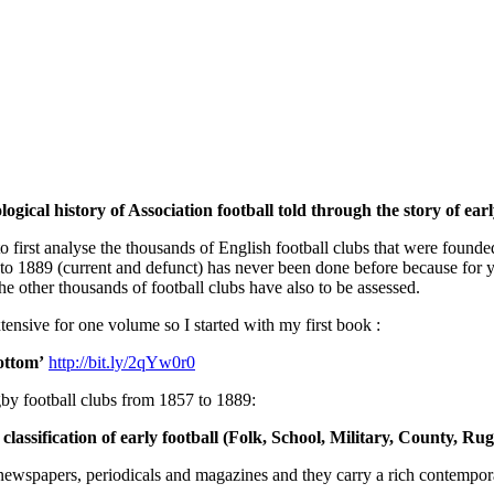
gical history of Association football told through the story of early
to first analyse the thousands of English football clubs that were foun
to 1889 (current and defunct) has never been done before because for yo
the other thousands of football clubs have also to be assessed.
tensive for one volume so I started with my first book :
ottom’
http://bit.ly/2qYw0r0
by football clubs from 1857 to 1889:
assification of early football (Folk, School, Military, County, Ru
all newspapers, periodicals and magazines and they carry a rich contemp