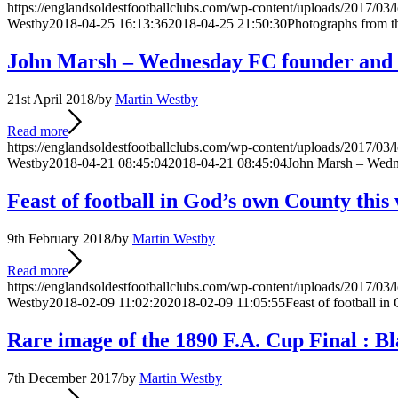
https://englandsoldestfootballclubs.com/wp-content/uploads/2017/03/
Westby
2018-04-25 16:13:36
2018-04-25 21:50:30
Photographs from t
John Marsh – Wednesday FC founder and Ca
21st April 2018
/
by
Martin Westby
Read more
https://englandsoldestfootballclubs.com/wp-content/uploads/2017/03/
Westby
2018-04-21 08:45:04
2018-04-21 08:45:04
John Marsh – Wedne
Feast of football in God’s own County thi
9th February 2018
/
by
Martin Westby
Read more
https://englandsoldestfootballclubs.com/wp-content/uploads/2017/03/
Westby
2018-02-09 11:02:20
2018-02-09 11:05:55
Feast of football i
Rare image of the 1890 F.A. Cup Final : 
7th December 2017
/
by
Martin Westby