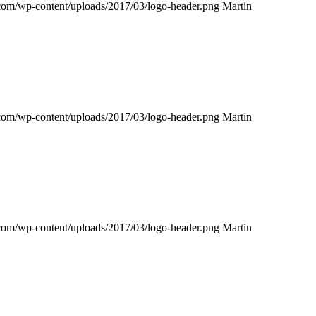
s.com/wp-content/uploads/2017/03/logo-header.png
Martin
s.com/wp-content/uploads/2017/03/logo-header.png
Martin
s.com/wp-content/uploads/2017/03/logo-header.png
Martin