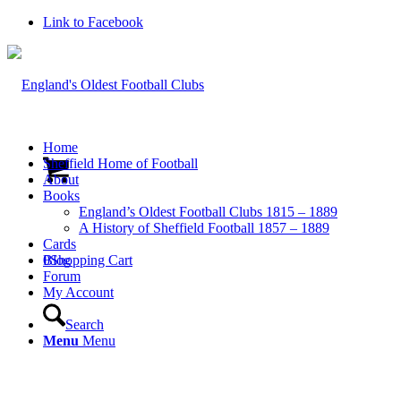
Link to Facebook
Home
Sheffield Home of Football
About
Books
England’s Oldest Football Clubs 1815 – 1889
A History of Sheffield Football 1857 – 1889
Cards
0
Blog
Shopping Cart
Forum
My Account
Search
Menu
Menu