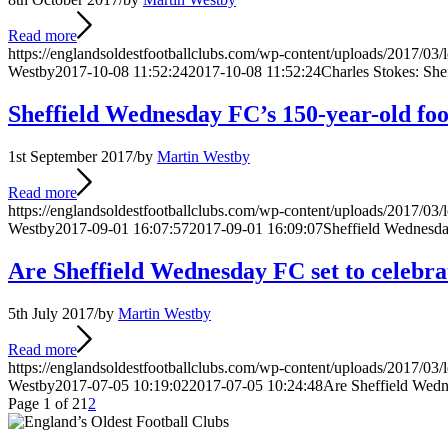
Read more
https://englandsoldestfootballclubs.com/wp-content/uploads/2017/03/
Westby
2017-10-08 11:52:24
2017-10-08 11:52:24
Charles Stokes: She
Sheffield Wednesday FC’s 150-year-old foot
1st September 2017
/
by
Martin Westby
Read more
https://englandsoldestfootballclubs.com/wp-content/uploads/2017/03/
Westby
2017-09-01 16:07:57
2017-09-01 16:09:07
Sheffield Wednesday
Are Sheffield Wednesday FC set to celebrat
5th July 2017
/
by
Martin Westby
Read more
https://englandsoldestfootballclubs.com/wp-content/uploads/2017/03/
Westby
2017-07-05 10:19:02
2017-07-05 10:24:48
Are Sheffield Wedne
Page 1 of 2
1
2