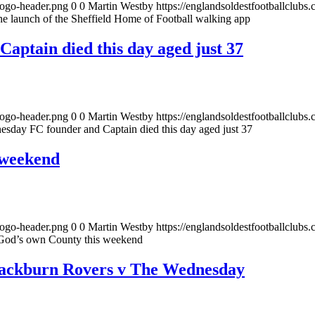
logo-header.png
0
0
Martin Westby
https://englandsoldestfootballclub
he launch of the Sheffield Home of Football walking app
ptain died this day aged just 37
logo-header.png
0
0
Martin Westby
https://englandsoldestfootballclub
sday FC founder and Captain died this day aged just 37
s weekend
logo-header.png
0
0
Martin Westby
https://englandsoldestfootballclub
n God’s own County this weekend
Blackburn Rovers v The Wednesday