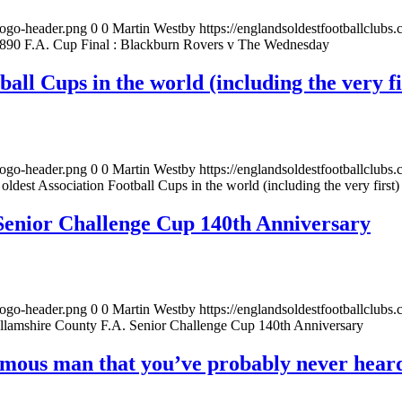
logo-header.png
0
0
Martin Westby
https://englandsoldestfootballclub
1890 F.A. Cup Final : Blackburn Rovers v The Wednesday
ball Cups in the world (including the very fi
logo-header.png
0
0
Martin Westby
https://englandsoldestfootballclub
 oldest Association Football Cups in the world (including the very first)
Senior Challenge Cup 140th Anniversary
logo-header.png
0
0
Martin Westby
https://englandsoldestfootballclub
llamshire County F.A. Senior Challenge Cup 140th Anniversary
famous man that you’ve probably never hear