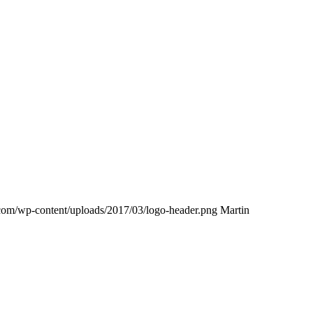
s.com/wp-content/uploads/2017/03/logo-header.png
Martin