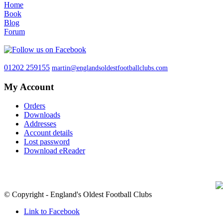
Home
Book
Blog
Forum
01202 259155
martin@englandsoldestfootballclubs.com
My Account
Orders
Downloads
Addresses
Account details
Lost password
Download eReader
© Copyright - England's Oldest Football Clubs
Link to Facebook