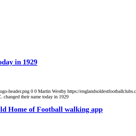
oday in 1929
logo-header.png
0
0
Martin Westby
https://englandsoldestfootballclub
 changed their name today in 1929
eld Home of Football walking app