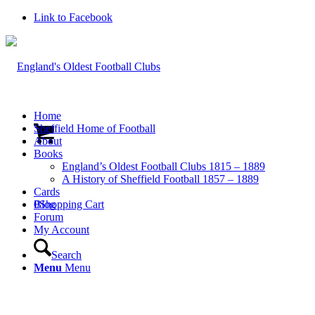
Link to Facebook
Home
Sheffield Home of Football
About
Books
England’s Oldest Football Clubs 1815 – 1889
A History of Sheffield Football 1857 – 1889
Cards
0
Blog
Shopping Cart
Forum
My Account
Search
Menu
Menu