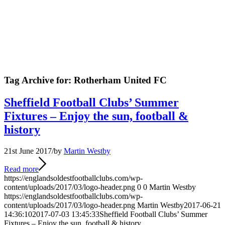
Tag Archive for:
Rotherham United FC
Sheffield Football Clubs’ Summer
Fixtures – Enjoy the sun, football &
history
21st June 2017
/
by
Martin Westby
Read more
https://englandsoldestfootballclubs.com/wp-
content/uploads/2017/03/logo-header.png
0
0
Martin Westby
https://englandsoldestfootballclubs.com/wp-
content/uploads/2017/03/logo-header.png
Martin Westby
2017-06-21
14:36:10
2017-07-03 13:45:33
Sheffield Football Clubs’ Summer
Fixtures – Enjoy the sun, football & history