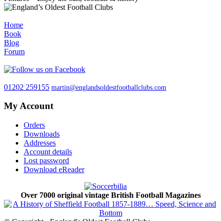
Home
Book
Blog
Forum
01202 259155
martin@englandsoldestfootballclubs.com
My Account
Orders
Downloads
Addresses
Account details
Lost password
Download eReader
Over 7000 original vintage British Football Magazines