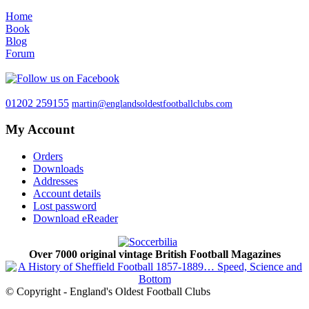
Home
Book
Blog
Forum
01202 259155
martin@englandsoldestfootballclubs.com
My Account
Orders
Downloads
Addresses
Account details
Lost password
Download eReader
Over 7000 original vintage British Football Magazines
© Copyright - England's Oldest Football Clubs