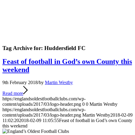
Tag Archive for:
Huddersfield FC
Feast of football in God’s own County this
weekend
9th February 2018
/
by
Martin Westby
Read more
https://englandsoldestfootballclubs.com/wp-
content/uploads/2017/03/logo-header.png
0
0
Martin Westby
https://englandsoldestfootballclubs.com/wp-
content/uploads/2017/03/logo-header.png
Martin Westby
2018-02-09
11:02:20
2018-02-09 11:05:55
Feast of football in God’s own County
this weekend