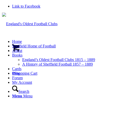
Link to Facebook
Home
Sheffield Home of Football
About
Books
England’s Oldest Football Clubs 1815 – 1889
A History of Sheffield Football 1857 – 1889
Cards
0
Blog
Shopping Cart
Forum
My Account
Search
Menu
Menu