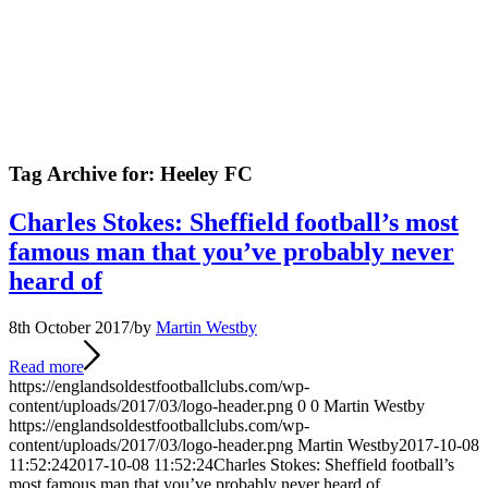
Tag Archive for:
Heeley FC
Charles Stokes: Sheffield football’s most
famous man that you’ve probably never
heard of
8th October 2017
/
by
Martin Westby
Read more
https://englandsoldestfootballclubs.com/wp-
content/uploads/2017/03/logo-header.png
0
0
Martin Westby
https://englandsoldestfootballclubs.com/wp-
content/uploads/2017/03/logo-header.png
Martin Westby
2017-10-08
11:52:24
2017-10-08 11:52:24
Charles Stokes: Sheffield football’s
most famous man that you’ve probably never heard of