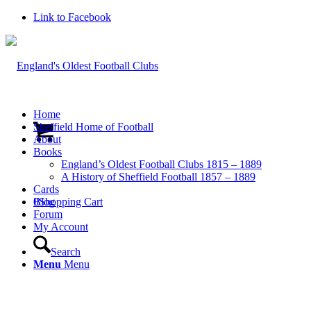
Link to Facebook
Home
Sheffield Home of Football
About
Books
England’s Oldest Football Clubs 1815 – 1889
A History of Sheffield Football 1857 – 1889
Cards
0
Blog
Shopping Cart
Forum
My Account
Search
Menu
Menu