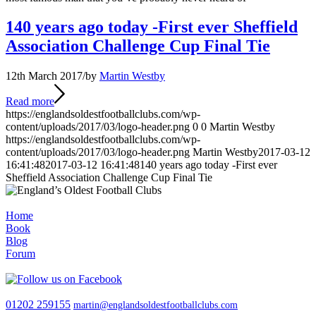
140 years ago today -First ever Sheffield
Association Challenge Cup Final Tie
12th March 2017
/
by
Martin Westby
Read more
https://englandsoldestfootballclubs.com/wp-
content/uploads/2017/03/logo-header.png
0
0
Martin Westby
https://englandsoldestfootballclubs.com/wp-
content/uploads/2017/03/logo-header.png
Martin Westby
2017-03-12
16:41:48
2017-03-12 16:41:48
140 years ago today -First ever
Sheffield Association Challenge Cup Final Tie
Home
Book
Blog
Forum
01202 259155
martin@englandsoldestfootballclubs.com