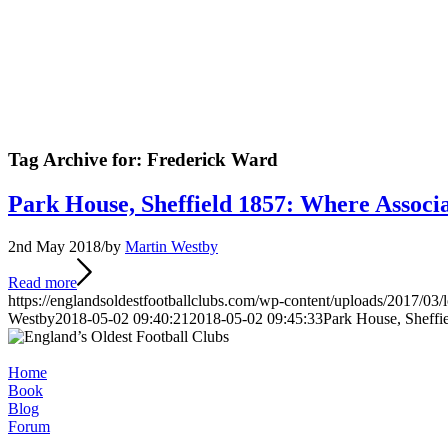
Tag Archive for:
Frederick Ward
Park House, Sheffield 1857: Where Associ
2nd May 2018
/
by
Martin Westby
Read more
https://englandsoldestfootballclubs.com/wp-content/uploads/2017/03/
Westby
2018-05-02 09:40:21
2018-05-02 09:45:33
Park House, Sheffi
Home
Book
Blog
Forum