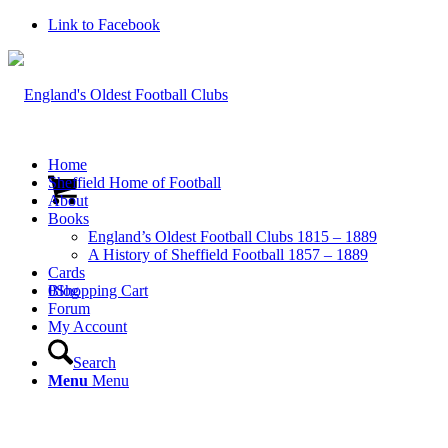
Link to Facebook
Home
Sheffield Home of Football
About
Books
England’s Oldest Football Clubs 1815 – 1889
A History of Sheffield Football 1857 – 1889
Cards
0
Blog
Shopping Cart
Forum
My Account
Search
Menu
Menu