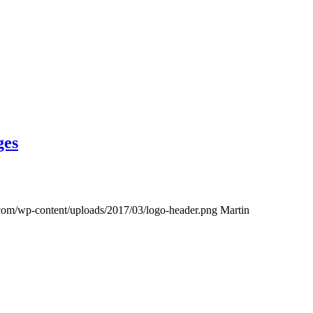
ges
s.com/wp-content/uploads/2017/03/logo-header.png
Martin