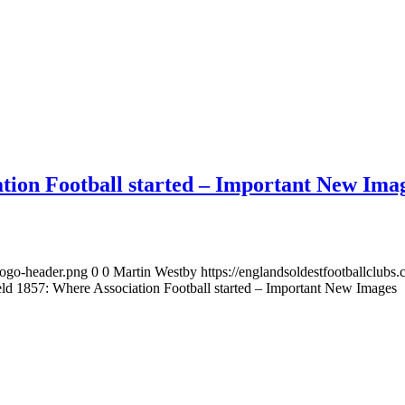
ation Football started – Important New Ima
logo-header.png
0
0
Martin Westby
https://englandsoldestfootballclub
eld 1857: Where Association Football started – Important New Images