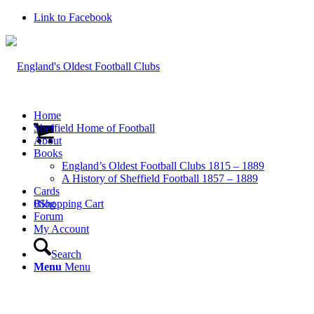
Link to Facebook
Home
Sheffield Home of Football
About
Books
England’s Oldest Football Clubs 1815 – 1889
A History of Sheffield Football 1857 – 1889
Cards
0
Blog
Shopping Cart
Forum
My Account
Search
Menu
Menu