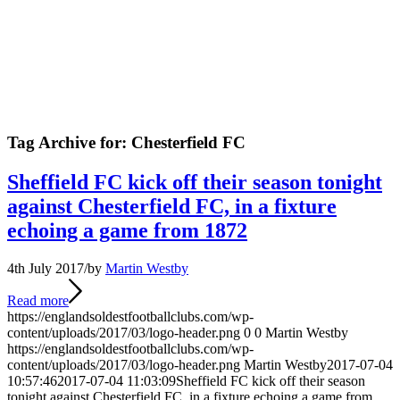
Tag Archive for:
Chesterfield FC
Sheffield FC kick off their season tonight
against Chesterfield FC, in a fixture
echoing a game from 1872
4th July 2017
/
by
Martin Westby
Read more
https://englandsoldestfootballclubs.com/wp-
content/uploads/2017/03/logo-header.png
0
0
Martin Westby
https://englandsoldestfootballclubs.com/wp-
content/uploads/2017/03/logo-header.png
Martin Westby
2017-07-04
10:57:46
2017-07-04 11:03:09
Sheffield FC kick off their season
tonight against Chesterfield FC, in a fixture echoing a game from