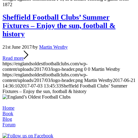
1872
Sheffield Football Clubs’ Summer
Fixtures – Enjoy the sun, football &
history
21st June 2017
/
by
Martin Westby
Read more
https://englandsoldestfootballclubs.com/wp-
content/uploads/2017/03/logo-header.png
0
0
Martin Westby
https://englandsoldestfootballclubs.com/wp-
content/uploads/2017/03/logo-header.png
Martin Westby
2017-06-21
14:36:10
2017-07-03 13:45:33
Sheffield Football Clubs’ Summer
Fixtures – Enjoy the sun, football & history
Home
Book
Blog
Forum