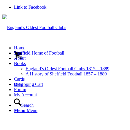
Link to Facebook
Home
Sheffield Home of Football
About
Books
England’s Oldest Football Clubs 1815 – 1889
A History of Sheffield Football 1857 – 1889
Cards
0
Blog
Shopping Cart
Forum
My Account
Search
Menu
Menu