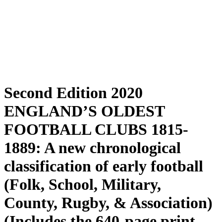
Second Edition 2020
ENGLAND’S OLDEST
FOOTBALL CLUBS 1815-
1889: A new chronological
classification of early football
(Folk, School, Military,
County, Rugby, & Association)
(Includes the 640-page print