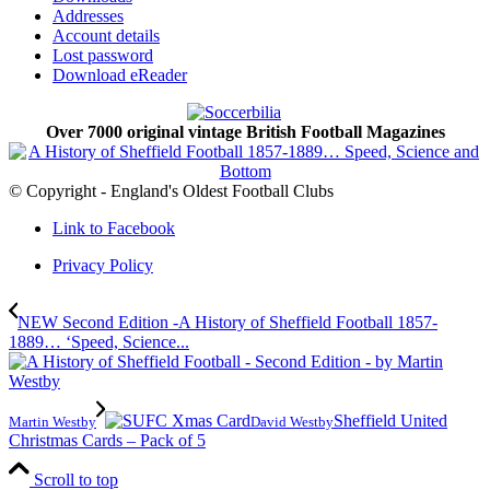
Addresses
Account details
Lost password
Download eReader
Over 7000 original vintage British Football Magazines
© Copyright - England's Oldest Football Clubs
Link to Facebook
Privacy Policy
NEW Second Edition -A History of Sheffield Football 1857-
1889… ‘Speed, Science...
Sheffield United
Martin Westby
David Westby
Christmas Cards – Pack of 5
Scroll to top