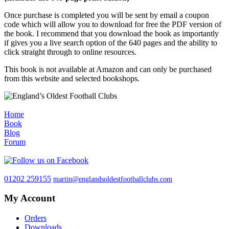
Once purchase is completed you will be sent by email a coupon
code which will allow you to download for free the PDF version of
the book. I recommend that you download the book as importantly
if gives you a live search option of the 640 pages and the ability to
click straight through to online resources.
This book is not available at Amazon and can only be purchased
from this website and selected bookshops.
Home
Book
Blog
Forum
01202 259155
martin@englandsoldestfootballclubs.com
My Account
Orders
Downloads