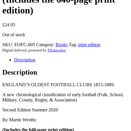
edition)
£
24.95
Out of stock
SKU:
EOFC-005
Category:
Books
Tag:
print edition
Digital delivery powered by
Flickrocket
Description
Description
ENGLAND’S OLDEST FOOTBALL CLUBS 1815-1889:
A new chronological classification of early football (Folk, School,
Military, County, Rugby, & Association)
Second Edition Summer 2020
By Martin Westby
(Includes the 640-page print edition)