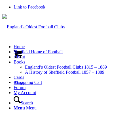
Link to Facebook
Home
Sheffield Home of Football
About
Books
England’s Oldest Football Clubs 1815 – 1889
A History of Sheffield Football 1857 – 1889
Cards
0
Blog
Shopping Cart
Forum
My Account
Search
Menu
Menu