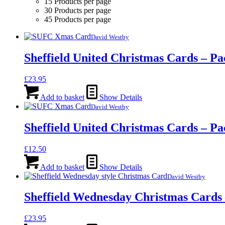
15 Products per page
30 Products per page
45 Products per page
David Westby
Sheffield United Christmas Cards – Pa
£
23.95
Add to basket
Show Details
David Westby
Sheffield United Christmas Cards – Pa
£
12.50
Add to basket
Show Details
David Westby
Sheffield Wednesday Christmas Cards 
£
23.95