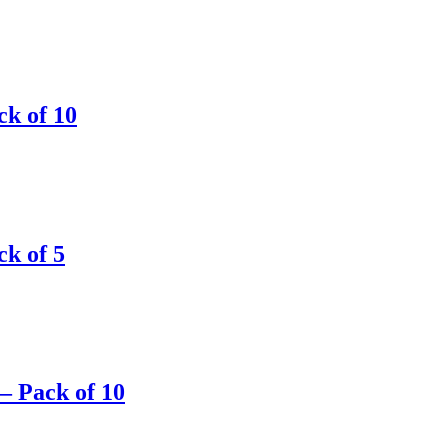
ck of 10
ck of 5
– Pack of 10