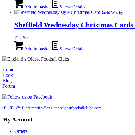
Add to basket
Show Details
David Westby
Sheffield Wednesday Christmas Cards 
£
12.50
Add to basket
Show Details
Home
Book
Blog
Forum
01202 259155
martin@englandsoldestfootballclubs.com
My Account
Orders