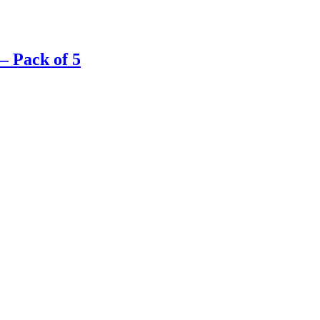
– Pack of 5