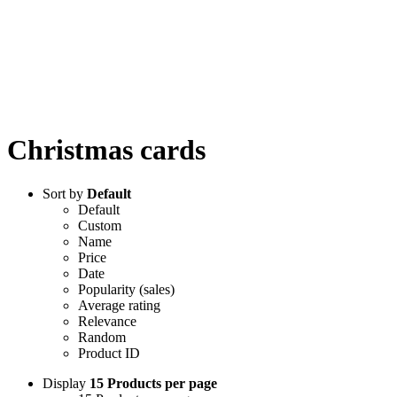
Christmas cards
Sort by
Default
Default
Custom
Name
Price
Date
Popularity (sales)
Average rating
Relevance
Random
Product ID
Display
15 Products per page