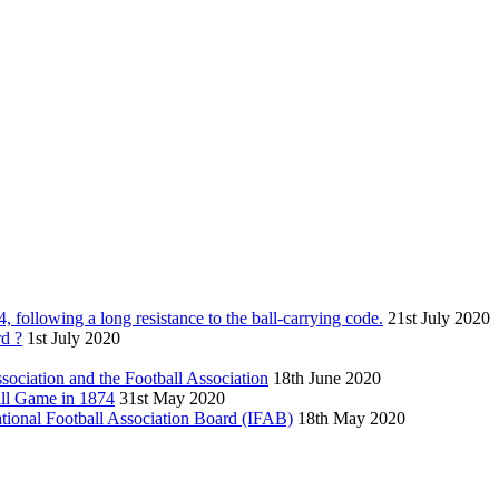
following a long resistance to the ball-carrying code.
21st July 2020
rd ?
1st July 2020
sociation and the Football Association
18th June 2020
Wall Game in 1874
31st May 2020
national Football Association Board (IFAB)
18th May 2020