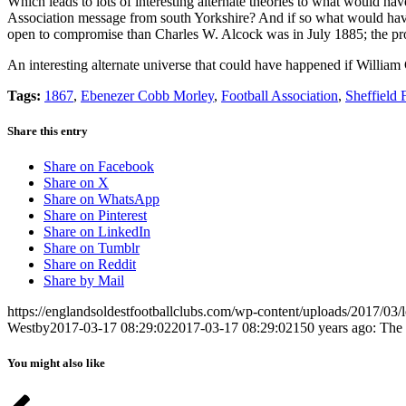
Which leads to lots of interesting alternate theories to what would h
Association message from south Yorkshire? And if so what would hav
open to compromise than Charles W. Alcock was in July 1885; the pro
An interesting alternate universe that could have happened if Willi
Tags:
1867
,
Ebenezer Cobb Morley
,
Football Association
,
Sheffield
Share this entry
Share on Facebook
Share on X
Share on WhatsApp
Share on Pinterest
Share on LinkedIn
Share on Tumblr
Share on Reddit
Share by Mail
https://englandsoldestfootballclubs.com/wp-content/uploads/2017/03/
Westby
2017-03-17 08:29:02
2017-03-17 08:29:02
150 years ago: The 
You might also like