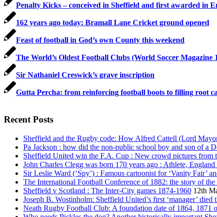
Penalty Kicks – conceived in Sheffield and first awarded i
162 years ago today: Bramall Lane Cricket ground opened
Feast of football in God’s own County this weekend
The World’s Oldest Football Clubs (World Soccer Magazine 
Sir Nathaniel Creswick’s grave inscription
Gutta Percha: from reinforcing football boots to filling root c
Recent Posts
Sheffield and the Rugby code: How Alfred Cattell (Lord Mayor &
Pa Jackson : how did the non-public school boy and son of a De
Sheffield United win the F.A. Cup : New crowd pictures from t
John Charles Clegg was born 170 years ago : Athlete, England 
Sir Leslie Ward (‘Spy’) : Famous cartoonist for ‘Vanity Fair’ 
The International Football Conference of 1882: the story of the
Sheffield v Scotland : The Inter-City games 1874-1960
12th M
Joseph B. Wostinholm: Sheffield United’s first ‘manager’ died 
Neath Rugby Football Club: A foundation date of 1864, 1871 
Who needs Pickles the dog? Another historically important Sheff