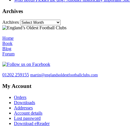
Archives
Archives
Home
Book
Blog
Forum
01202 259155
martin@englandsoldestfootballclubs.com
My Account
Orders
Downloads
Addresses
Account details
Lost password
Download eReader