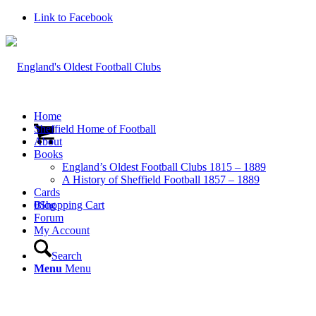
Link to Facebook
Home
Sheffield Home of Football
About
Books
England’s Oldest Football Clubs 1815 – 1889
A History of Sheffield Football 1857 – 1889
Cards
0
Blog
Shopping Cart
Forum
My Account
Search
Menu
Menu