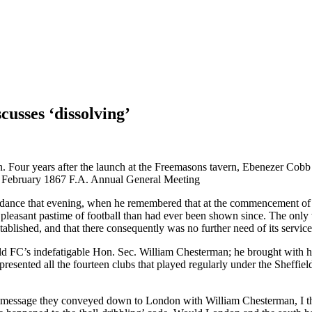
cusses ‘dissolving’
n. Four years after the launch at the Freemasons tavern, Ebenezer Cobb 
2th February 1867 F.A. Annual General Meeting
endance that evening, when he remembered that at the commencement of
 pleasant pastime of football than had ever been shown since. The only 
ablished, and that there consequently was no further need of its service
eld FC’s indefatigable Hon. Sec. William Chesterman; he brought with hi
resented all the fourteen clubs that played regularly under the Sheffiel
he message they conveyed down to London with William Chesterman, I thi