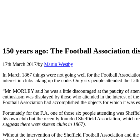
150 years ago: The Football Association dis
17th March 2017
/
by
Martin Westby
In March 1867 things were not going well for the Football Associatio
interest in clubs taking up the code. Only six people attended the 1
“Mr. MORLEY said he was a little discouraged at the paucity of att
enthusiasm was displayed by those who attended in the interest of the
Football Association had accomplished the objects for which it was est
Fortunately for the F.A. one of those six people attending was Sheffi
his own club but the recently founded Sheffield Association, which rep
suggests there were sixteen clubs in 1867).
Without the intervention of the Sheffield Football Association and t