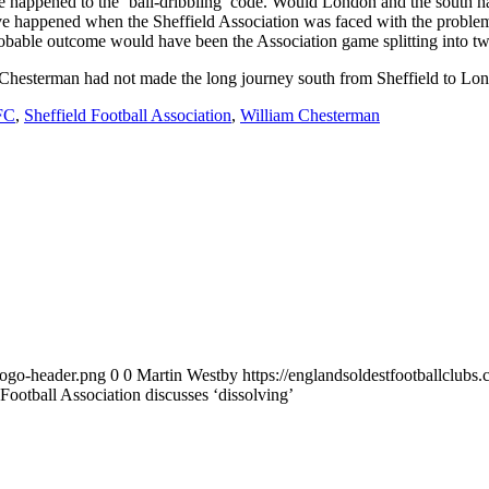
ave happened to the ‘ball-dribbling’ code. Would London and the south 
e happened when the Sheffield Association was faced with the proble
bable outcome would have been the Association game splitting into tw
am Chesterman had not made the long journey south from Sheffield to L
 FC
,
Sheffield Football Association
,
William Chesterman
logo-header.png
0
0
Martin Westby
https://englandsoldestfootballclub
Football Association discusses ‘dissolving’