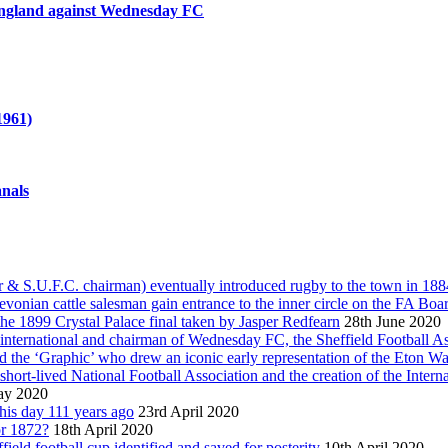
n England against Wednesday FC
1961)
anals
 S.U.F.C. chairman) eventually introduced rugby to the town in 1884, 
vonian cattle salesman gain entrance to the inner circle on the FA Boa
he 1899 Crystal Palace final taken by Jasper Redfearn
28th June 2020
international and chairman of Wednesday FC, the Sheffield Football As
and the ‘Graphic’ who drew an iconic early representation of the Eton 
 short-lived National Football Association and the creation of the Inter
ay 2020
this day 111 years ago
23rd April 2020
or 1872?
18th April 2020
ield football cup identified and saved for posterity
10th April 2020