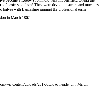
have become a Rugby stronghold, leaving Sheffield to lead the
ms of professionalism? They were devout amateurs and much less
o halves with Lancashire running the professional game.
ondon in March 1867.
s.com/wp-content/uploads/2017/03/logo-header.png
Martin