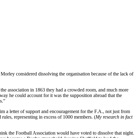
Morley considered dissolving the organisation because of the lack of
 the association in 1863 they had a crowded room, and much more
way he could account for it was the supposition abroad that the
s.”
m a letter of support and encouragement for the F.A., not just from
d rules, representing in excess of 1000 members. (
My research in fact
nk the Football Association would have voted to dissolve that night.